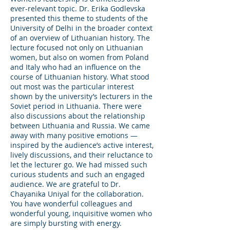
ever-relevant topic. Dr. Erika Godlevska
presented this theme to students of the
University of Delhi in the broader context
of an overview of Lithuanian history. The
lecture focused not only on Lithuanian
women, but also on women from Poland
and Italy who had an influence on the
course of Lithuanian history. What stood
out most was the particular interest
shown by the university’s lecturers in the
Soviet period in Lithuania. There were
also discussions about the relationship
between Lithuania and Russia. We came
away with many positive emotions —
inspired by the audience’s active interest,
lively discussions, and their reluctance to
let the lecturer go. We had missed such
curious students and such an engaged
audience. We are grateful to Dr.
Chayanika Uniyal for the collaboration.
You have wonderful colleagues and
wonderful young, inquisitive women who
are simply bursting with energy.