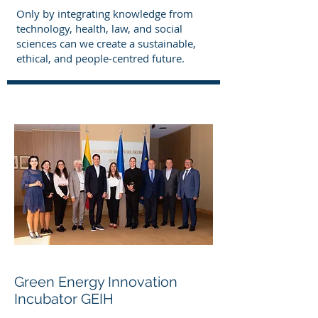
Only by integrating knowledge from
technology, health, law, and social
sciences can we create a sustainable,
ethical, and people-centred future.
Green Energy Innovation
Incubator GEIH