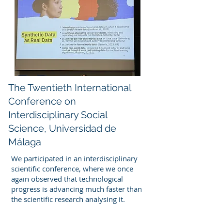
The Twentieth International
Conference on
Interdisciplinary Social
Science, Universidad de
Málaga
We participated in an interdisciplinary
scientific conference, where we once
again observed that technological
progress is advancing much faster than
the scientific research analysing it.