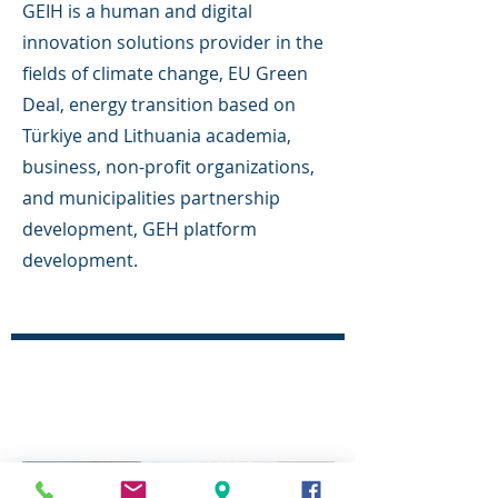
GEIH is a human and digital
innovation solutions provider in the
fields of climate change, EU Green
Deal, energy transition based on
Türkiye and Lithuania academia,
business, non-profit organizations,
and municipalities partnership
development, GEH platform
development.