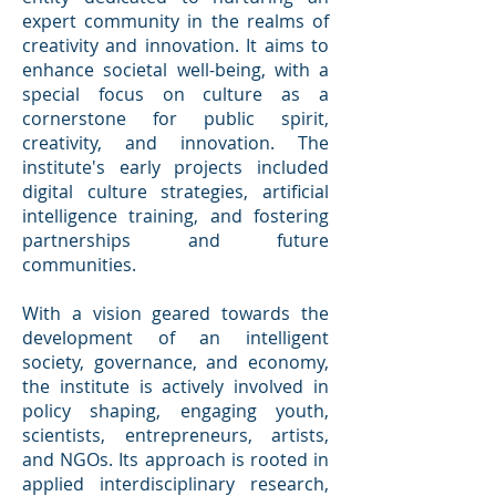
expert community in the realms of
creativity and innovation. It aims to
enhance societal well-being, with a
special focus on culture as a
cornerstone for public spirit,
creativity, and innovation. The
institute's early projects included
digital culture strategies, artificial
intelligence training, and fostering
partnerships and future
communities.
With a vision geared towards the
development of an intelligent
society, governance, and economy,
the institute is actively involved in
policy shaping, engaging youth,
scientists, entrepreneurs, artists,
and NGOs. Its approach is rooted in
applied interdisciplinary research,