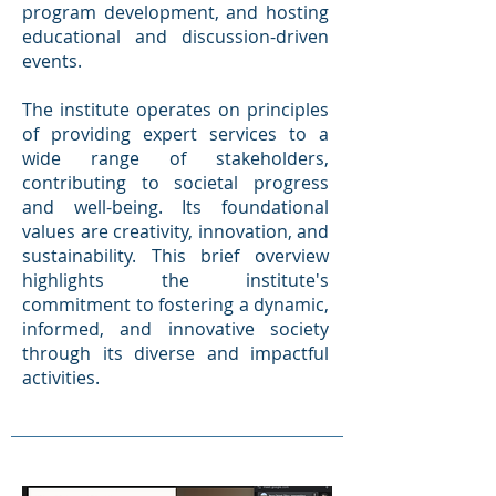
program development, and hosting
educational and discussion-driven
events.
The institute operates on principles
of providing expert services to a
wide range of stakeholders,
contributing to societal progress
and well-being. Its foundational
values are creativity, innovation, and
sustainability. This brief overview
highlights the institute's
commitment to fostering a dynamic,
informed, and innovative society
through its diverse and impactful
activities.