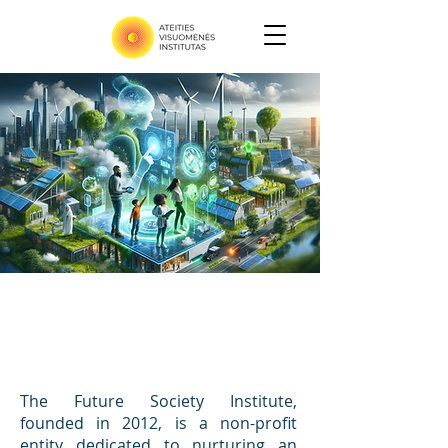
Our Work
The Future Society Institute,
founded in 2012, is a non-profit
entity dedicated to nurturing an