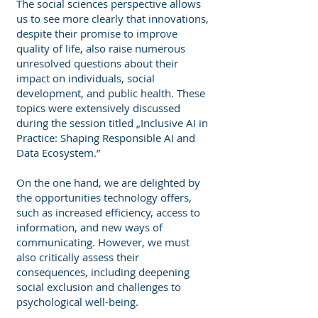
The social sciences perspective allows
us to see more clearly that innovations,
despite their promise to improve
quality of life, also raise numerous
unresolved questions about their
impact on individuals, social
development, and public health. These
topics were extensively discussed
during the session titled „Inclusive AI in
Practice: Shaping Responsible AI and
Data Ecosystem.”
On the one hand, we are delighted by
the opportunities technology offers,
such as increased efficiency, access to
information, and new ways of
communicating. However, we must
also critically assess their
consequences, including deepening
social exclusion and challenges to
psychological well-being.