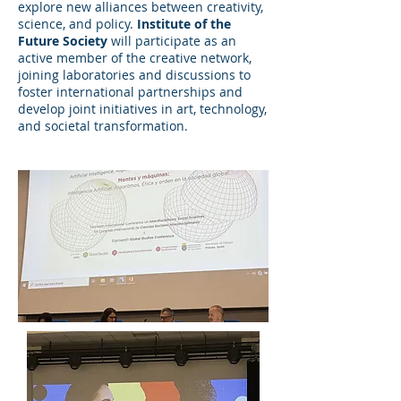
explore new alliances between creativity,
science, and policy.
Institute of the
Future Society
will participate as an
active member of the creative network,
joining laboratories and discussions to
foster international partnerships and
develop joint initiatives in art, technology,
and societal transformation.