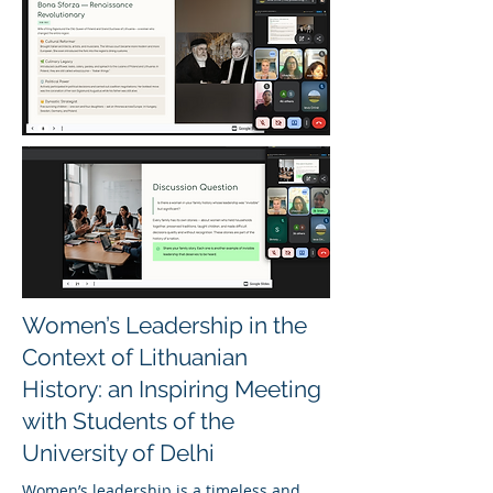
Women’s Leadership in the
Context of Lithuanian
History: an Inspiring Meeting
with Students of the
University of Delhi
Women’s leadership is a timeless and