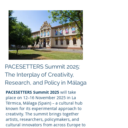
PACESETTERS Summit 2025:
The Interplay of Creativity,
Research, and Policy in Málaga
PACESETTERS Summit 2025
will take
place on 12–16 November 2025 in La
Térmica, Málaga (Spain) – a cultural hub
known for its experimental approach to
creativity. The summit brings together
artists, researchers, policymakers, and
cultural innovators from across Europe to